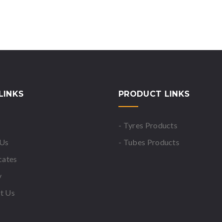
LINKS
PRODUCT LINKS
- Tyres Products
 Us
- Tubes Products
icates
y
t Us