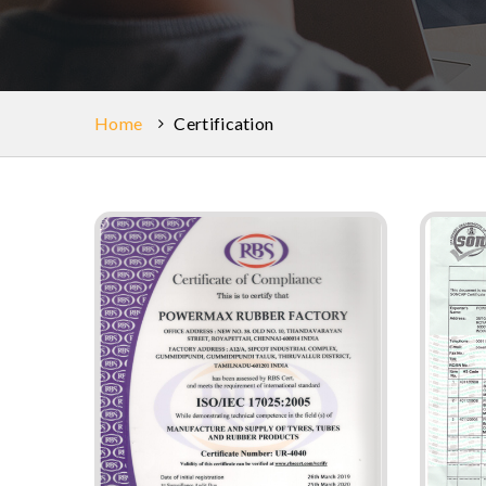
Home
Certification