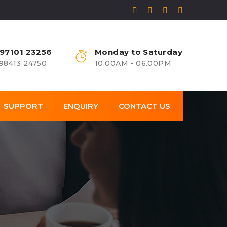
 97101 23256
Monday to Saturday
 98413 24750
10.00AM - 06.00PM
SUPPORT
ENQUIRY
CONTACT US