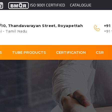
ISO 9001 CERTIFIED
CATALOGUE
/10, Thandavarayan Street, Royapettah
+91
i - Tamil Nadu
+91
S
TUBE PRODUCTS
CERTIFICATION
CSR