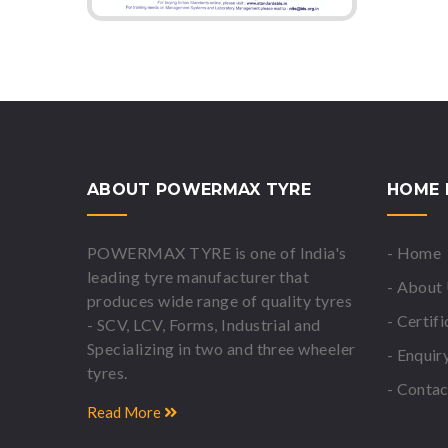
ABOUT POWERMAX TYRE
HOME 
POWERMAX TYRE is one of India's
- Home
leading tyre manufacturer that
- About
produces wide range of quality tyres
- Certif
- SCV, LCV, Forms, Industrial and
Specializing in two and three wheeler
- Enquir
tyres.
- Contac
Read More