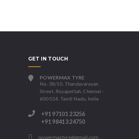
GET IN TOUCH
POWERMAX TYRE
No. 38/10, Thandavarayan
Street, Royapettah, Chennai -
600 014. Tamil Nadu, India
+91 97101 23256
+91 98413 24750
powermaxtyre@gmail.com