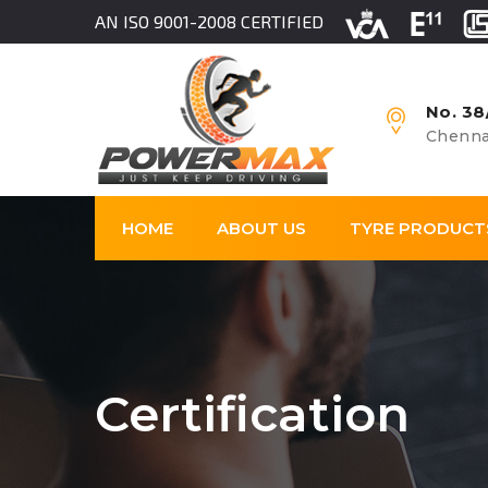
AN ISO 9001-2008 CERTIFIED
No. 38
Chenna
HOME
ABOUT US
TYRE PRODUCT
Certification